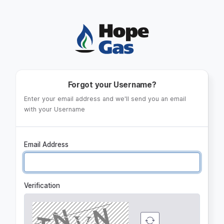
Log in
Forgot your Username?
Enter your email address and we'll send you an email
with your Username
Email Address
Verification